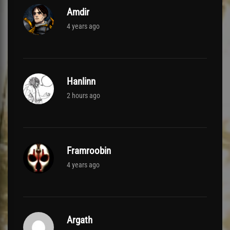
Amdir
4 years ago
Hanlinn
2 hours ago
Framroobin
4 years ago
Argath