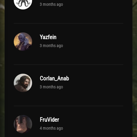
3 months ago
Yazfein
3 months ago
Corlan_Anab
3 months ago
FruVider
4 months ago