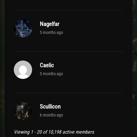
Nagelfar
5 months ago
Caelic
5 months ago
Scullicon
6 months ago
Viewing 1 - 20 of 10,198 active members