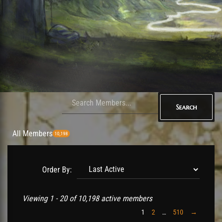
Search
All Members
10,198
Order By:
Members
Viewing 1 - 20 of 10,198 active members
directory
1
2
…
510
→