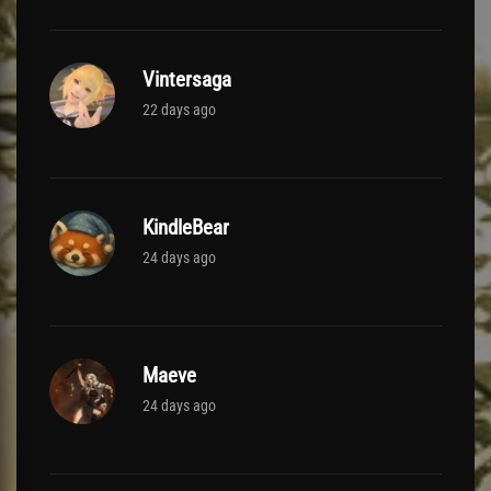
Vintersaga
22 days ago
KindleBear
24 days ago
Maeve
24 days ago