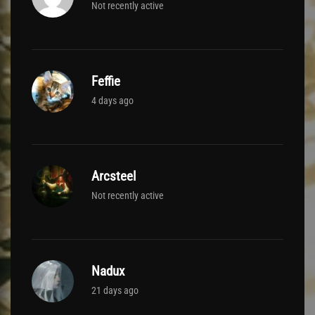
Not recently active
Feffie
4 days ago
Arcsteel
Not recently active
Nadux
21 days ago