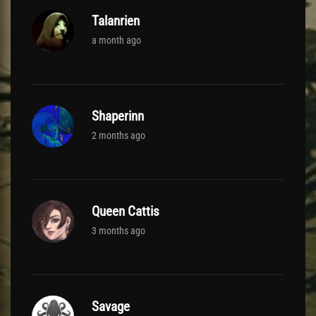
Talanrien
a month ago
Shaperinn
2 months ago
Queen Cattis
3 months ago
Savage