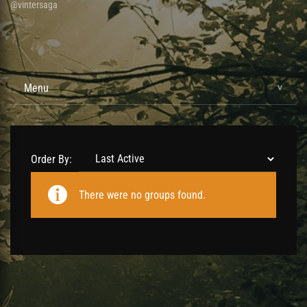
@vintersaga
Menu
Order By:
Member's
There were no groups found.
groups