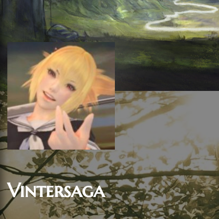
Vintersaga