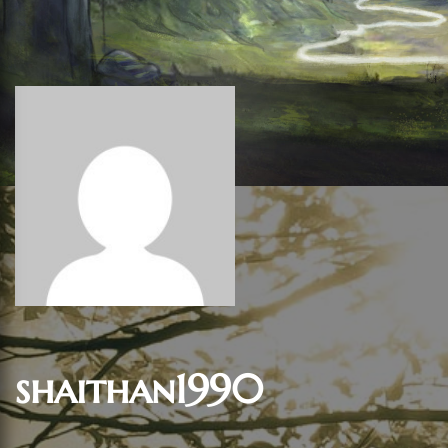
shaithan1990