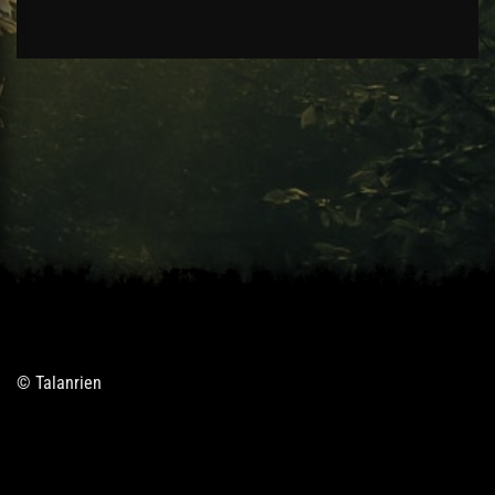
© Talanrien