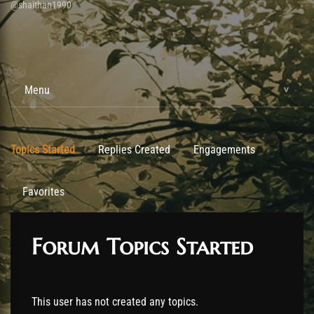
@shaithan1990
Menu
Topics Started
Replies Created
Engagements
Favorites
Forum Topics Started
This user has not created any topics.